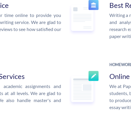
ice
Best R
r time online to provide you
Writing a 
writing service. We are glad to
and analys
eviews to see how satisfied our
research e
paper writi
HOMEWORK
Services
Onlin
ed academic assignments and
We at Pape
 at all levels. We are glad to
students, 
We also handle master's and
to produce
essay writi