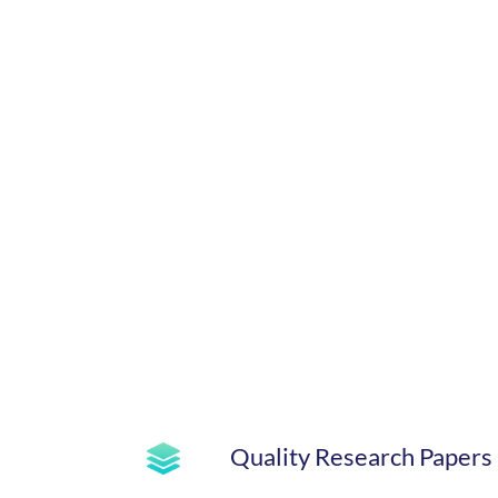
Quality Research Papers