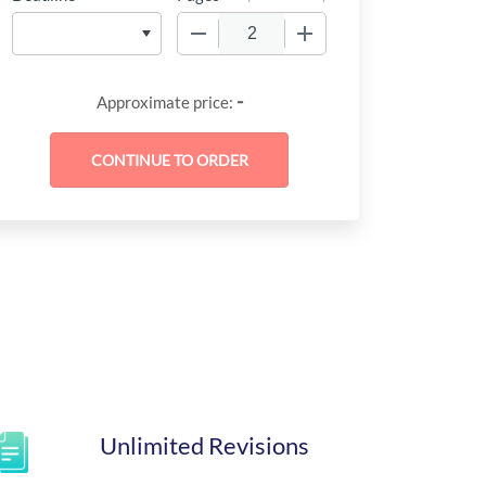
−
+
-
Approximate price:
Unlimited Revisions