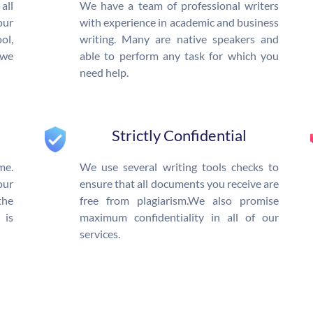
all
We have a team of professional writers
our
with experience in academic and business
l,
writing. Many are native speakers and
 we
able to perform any task for which you
need help.
Strictly Confidential
me.
We use several writing tools checks to
our
ensure that all documents you receive are
the
free from plagiarism.We also promise
 is
maximum confidentiality in all of our
services.