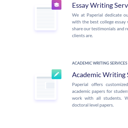
Essay Writing Serv
We at Paperial dedicate ou
with the best college essay 
share our testimonials and r
clients are.
ACADEMIC WRITING SERVICES
Academic Writing 
Paperial offers customiz
academic papers for students
work with all students. 
doctoral level papers.