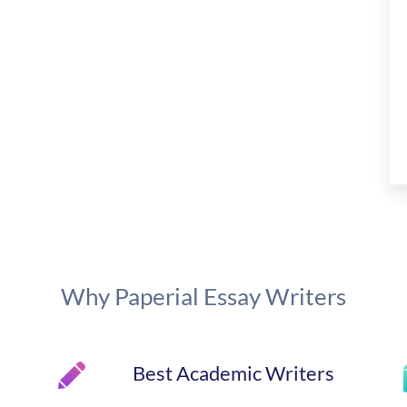
Why Paperial Essay Writers
Best Academic Writers