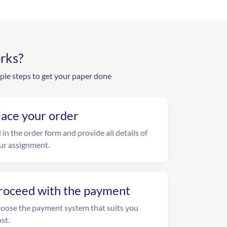
rks?
ple steps to get your paper done
lace your order
l in the order form and provide all details of
ur assignment.
roceed with the payment
oose the payment system that suits you
st.