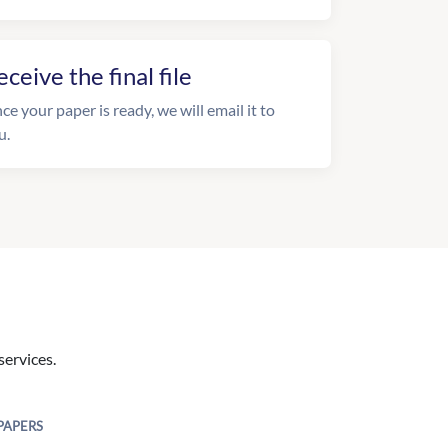
eceive the final file
ce your paper is ready, we will email it to
u.
services.
PAPERS