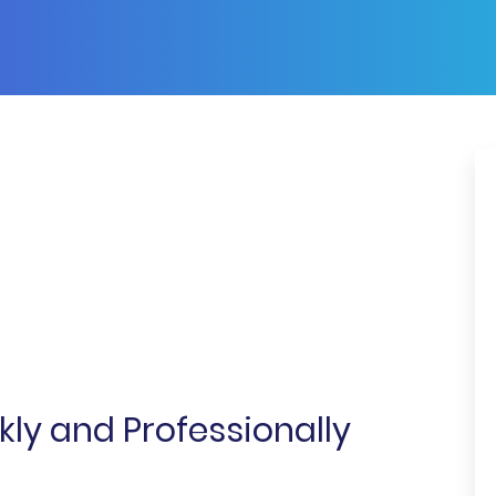
ly and Professionally