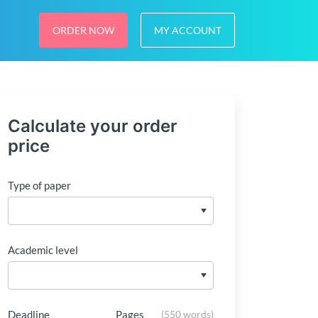
ORDER NOW
MY ACCOUNT
Calculate your order
price
Type of paper
Academic level
Deadline
Pages
(
550 words
)