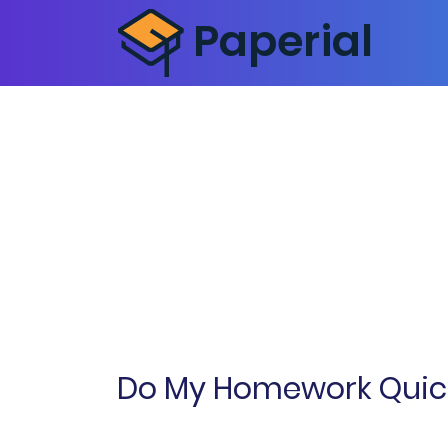
Do My Homework Quick