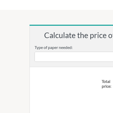
Calculate the price o
Type of paper needed:
Total
price: