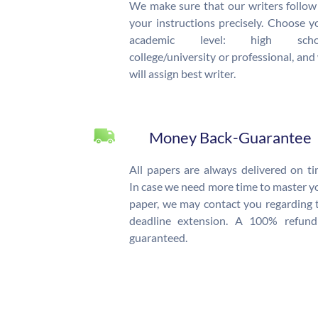
We make sure that our writers follow 
your instructions precisely. Choose y
academic level: high schoo
college/university or professional, and
will assign best writer.
Money Back-Guarantee
All papers are always delivered on ti
In case we need more time to master y
paper, we may contact you regarding 
deadline extension. A 100% refund
guaranteed.