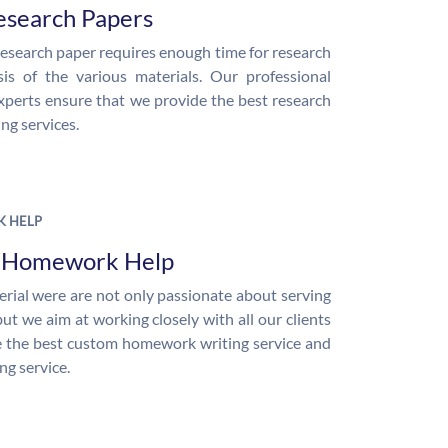
esearch Papers
research paper requires enough time for research
is of the various materials. Our professional
xperts ensure that we provide the best research
ng services.
 HELP
e Homework Help
rial were are not only passionate about serving
but we aim at working closely with all our clients
 the best custom homework writing service and
ng service.