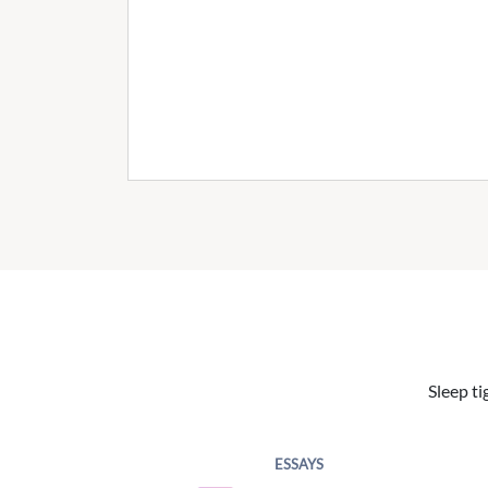
Sleep ti
ESSAYS