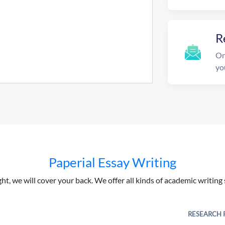
R
On
yo
Paperial Essay Writing
ght, we will cover your back. We offer all kinds of academic writing 
RESEARCH 