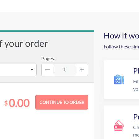
How it wo
f your order
Follow these sim
Pages:
−
+
P
Fil
yo
0.00
$
P
Ch
mo