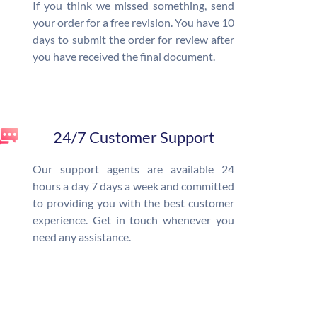
If you think we missed something, send
your order for a free revision. You have 10
days to submit the order for review after
you have received the final document.
24/7 Customer Support
Our support agents are available 24
hours a day 7 days a week and committed
to providing you with the best customer
experience. Get in touch whenever you
need any assistance.