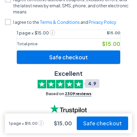
the latest news by email, SMS, phone, and other electronic
means
I agree to
the
Terms & Conditions
and
Privacy Policy
1 page × $15.00
$15.00
$15.00
Total price
Safe checkout
Excellent
4.9
Based on
2309
reviews
$15.00
Safe checkout
1 page × $15.00