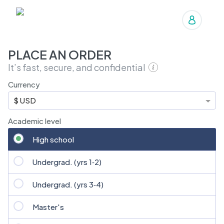
Manage orders
PLACE AN ORDER
It’s fast, secure, and confidential
Currency
$ USD
Academic level
High school
Undergrad. (yrs 1‑2)
Undergrad. (yrs 3‑4)
Master's