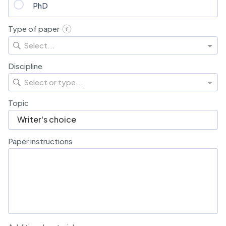
PhD
Type of paper
Select...
Discipline
Select or type...
Topic
Paper instructions