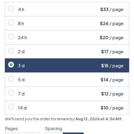
4 h
$33
/ page
8 h
$26
/ page
24 h
$20
/ page
2 d
$17
/ page
3 d
$15
/ page
5 d
$14
/ page
7 d
$12
/ page
14 d
$10
/ page
We'll send you the order for review by
Aug 12, 2026 at 4:36 AM
.
Pages
Spacing