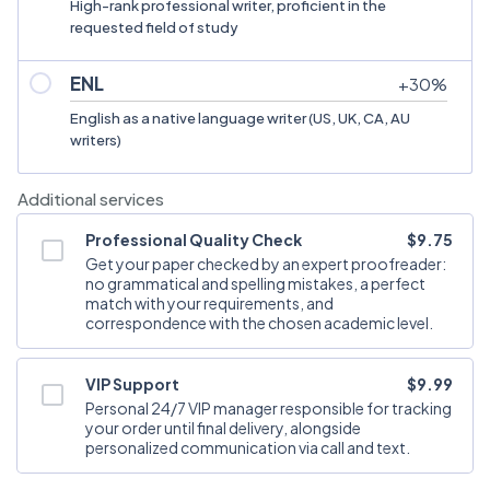
High-rank professional writer, proficient in the
requested field of study
ENL
+
30
%
English as a native language writer (US, UK, CA, AU
writers)
Additional services
Professional Quality Check
$9.75
Get your paper checked by an expert proofreader:
no grammatical and spelling mistakes, a perfect
match with your requirements, and
correspondence with the chosen academic level.
VIP Support
$9.99
Personal 24/7 VIP manager responsible for tracking
your order until final delivery, alongside
personalized communication via call and text.