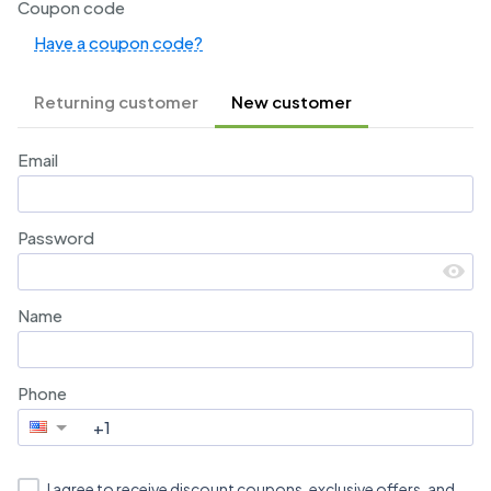
Coupon code
Have a coupon code?
Returning customer
New customer
Email
Password
Name
Phone
I agree to receive discount coupons, exclusive offers, and