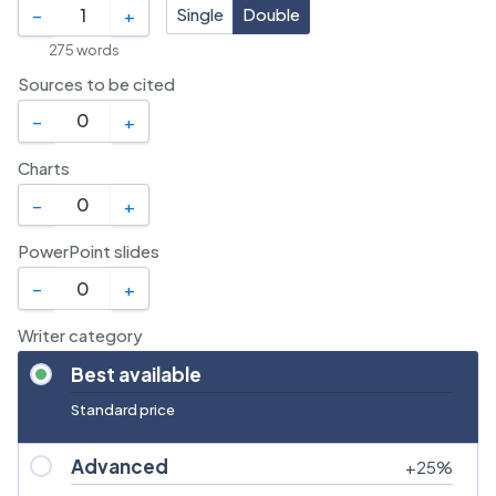
Single
Double
–
+
275
words
Sources to be cited
–
+
Charts
–
+
PowerPoint slides
–
+
Writer category
Best available
Standard price
Advanced
+
25
%