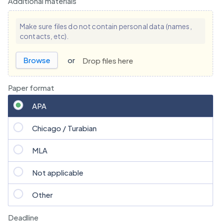
Additional materials
Make sure files do not contain personal data (names,
contacts, etc).
Browse
or
Drop files here
Paper format
APA
Chicago / Turabian
MLA
Not applicable
Other
Deadline