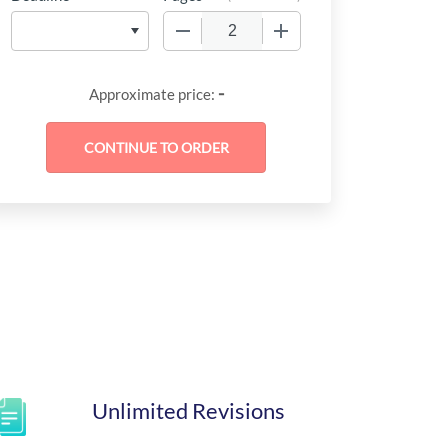
−
+
-
Approximate price:
Unlimited Revisions