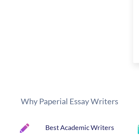
Why Paperial Essay Writers
Best Academic Writers