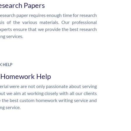
esearch Papers
research paper requires enough time for research
is of the various materials. Our professional
xperts ensure that we provide the best research
ng services.
 HELP
e Homework Help
rial were are not only passionate about serving
but we aim at working closely with all our clients
 the best custom homework writing service and
ng service.