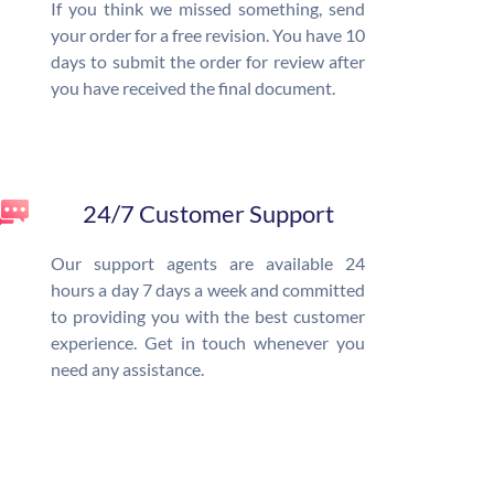
If you think we missed something, send
your order for a free revision. You have 10
days to submit the order for review after
you have received the final document.
24/7 Customer Support
Our support agents are available 24
hours a day 7 days a week and committed
to providing you with the best customer
experience. Get in touch whenever you
need any assistance.