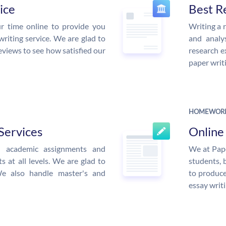
ice
Best R
r time online to provide you
Writing a 
writing service. We are glad to
and analys
eviews to see how satisfied our
research e
paper writi
HOMEWORK
Services
Onlin
ed academic assignments and
We at Pape
 at all levels. We are glad to
students, 
We also handle master's and
to produce
essay writi