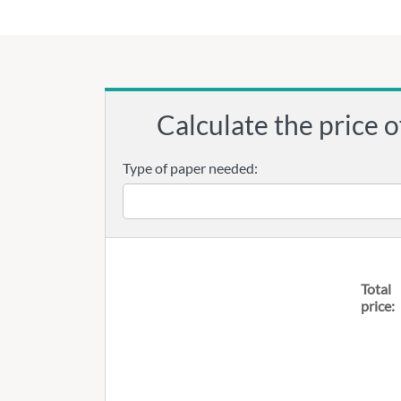
Calculate the price o
Type of paper needed:
Total
price: