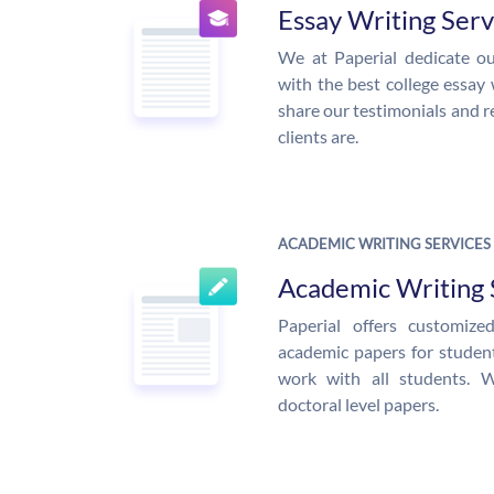
Essay Writing Serv
We at Paperial dedicate ou
with the best college essay 
share our testimonials and r
clients are.
ACADEMIC WRITING SERVICES
Academic Writing 
Paperial offers customiz
academic papers for students
work with all students. 
doctoral level papers.