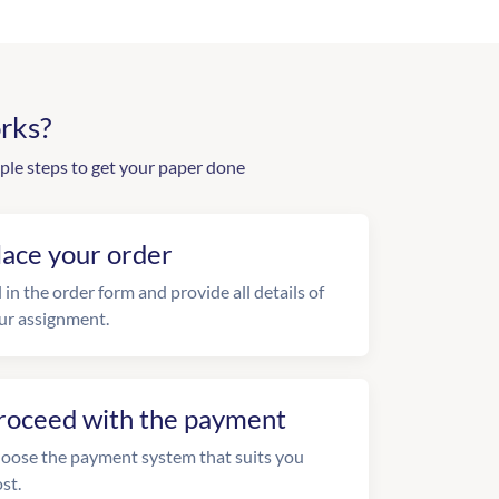
rks?
ple steps to get your paper done
lace your order
l in the order form and provide all details of
ur assignment.
roceed with the payment
oose the payment system that suits you
st.