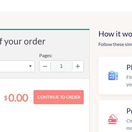
How it wo
f your order
Follow these sim
Pages:
−
+
P
Fil
yo
0.00
$
P
Ch
mo