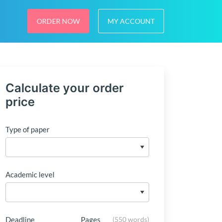
ORDER NOW
MY ACCOUNT
Calculate your order
price
Type of paper
Academic level
Deadline
Pages
(
550 words
)