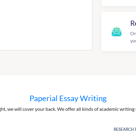
R
On
yo
Paperial Essay Writing
ght, we will cover your back. We offer all kinds of academic writing 
RESEARCH 