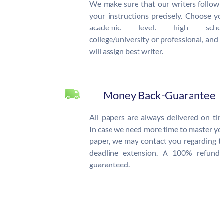
We make sure that our writers follow 
your instructions precisely. Choose y
academic level: high schoo
college/university or professional, and
will assign best writer.
Money Back-Guarantee
All papers are always delivered on ti
In case we need more time to master y
paper, we may contact you regarding 
deadline extension. A 100% refund
guaranteed.