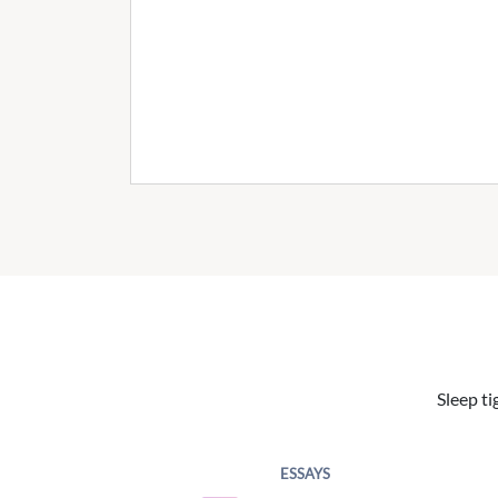
Sleep ti
ESSAYS