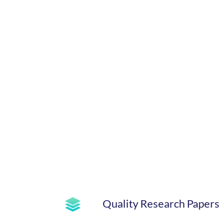
Quality Research Papers