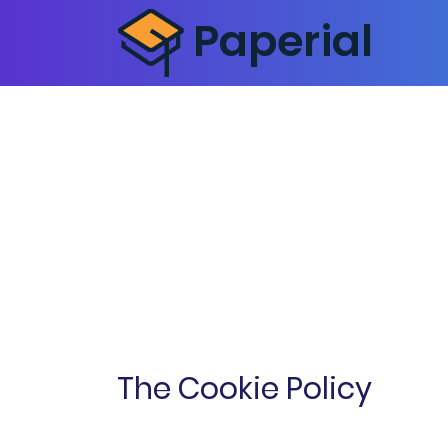
The Cookie Policy