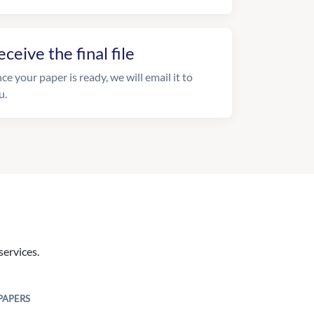
eceive the final file
ce your paper is ready, we will email it to
u.
services.
PAPERS