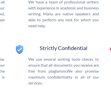
all
We have a team of professional writers
our
with experience in academic and business
l,
writing. Many are native speakers and
 we
able to perform any task for which you
need help.
Strictly Confidential
me.
We use several writing tools checks to
our
ensure that all documents you receive are
the
free from plagiarism.We also promise
 is
maximum confidentiality in all of our
services.